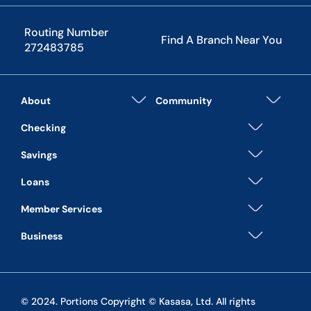
Routing Number
Find A Branch Near You
272483785
About
Community
Checking
Savings
Loans
Member Services
Business
© 2024. Portions Copyright © Kasasa, Ltd. All rights