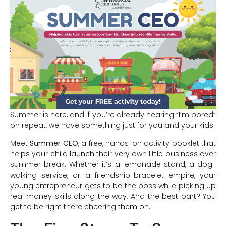
Summer is here, and if you’re already hearing “I’m bored”
on repeat, we have something just for you and your kids.
Meet
Summer CEO
, a free, hands-on activity booklet that
helps your child launch their very own little business over
summer break. Whether it’s a lemonade stand, a dog-
walking service, or a friendship-bracelet empire, your
young entrepreneur gets to be the boss while picking up
real money skills along the way. And the best part? You
get to be right there cheering them on.