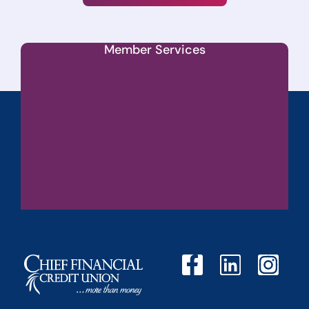
Member Services