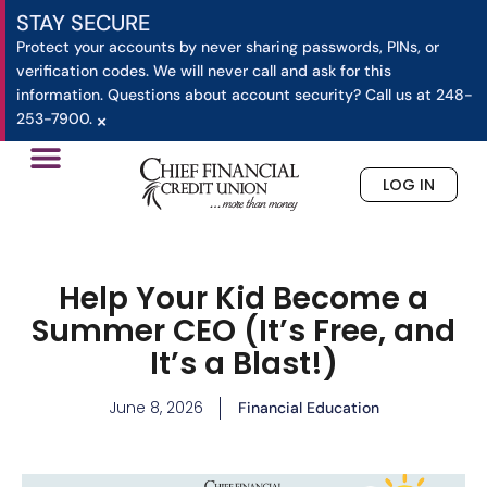
STAY SECURE
Protect your accounts by never sharing passwords, PINs, or
verification codes. We will never call and ask for this
information. Questions about account security? Call us at 248-
×
253-7900.
LOG IN
»
Help Your Kid Become a Summer CEO (It’s Free, and 
Home
Help Your Kid Become a
Summer CEO (It’s Free, and
It’s a Blast!)
June 8, 2026
Financial Education