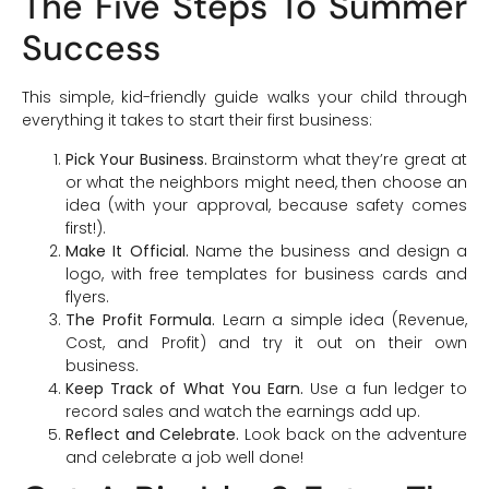
The Five Steps To Summer
Success
This simple, kid-friendly guide walks your child through
everything it takes to start their first business:
Pick Your Business.
Brainstorm what they’re great at
or what the neighbors might need, then choose an
idea (with your approval, because safety comes
first!).
Make It Official.
Name the business and design a
logo, with free templates for business cards and
flyers.
The Profit Formula.
Learn a simple idea (Revenue,
Cost, and Profit) and try it out on their own
business.
Keep Track of What You Earn.
Use a fun ledger to
record sales and watch the earnings add up.
Reflect and Celebrate.
Look back on the adventure
and celebrate a job well done!