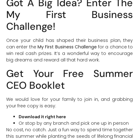
Got A Big Idea? Enter The
My First Business
Challenge!
Once your child has shaped their business plan, they
can enter the
My First Business Challenge
for a chance to
win real cash prizes. It’s a wonderful way to encourage
big dreams and reward all that hard work.
Get Your Free Summer
CEO Booklet
We would love for your family to join in, and grabbing
your free copy is easy:
Download it right here
Or stop by any branch and pick one up in person
No cost, no catch. Just a fun way to spend time together
this summer while planting the seeds of lifelong financial