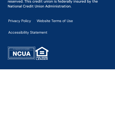
reserved. This credit union is federally insured by the
National Credit Union Administration.
Privacy Policy
Website Terms of Use
Accessibility Statement