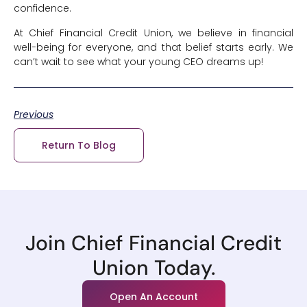
confidence.
At Chief Financial Credit Union, we believe in financial
well-being for everyone, and that belief starts early. We
can’t wait to see what your young CEO dreams up!
Previous
Return To Blog
Join Chief Financial Credit
Union Today.
Open An Account