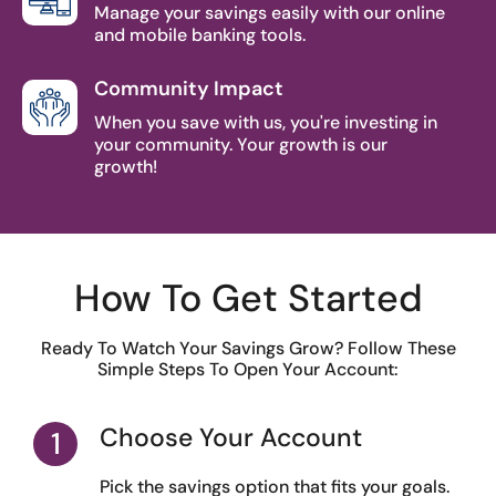
Manage your savings easily with our online
and mobile banking tools.
Community Impact
When you save with us, you're investing in
your community. Your growth is our
growth!
How To Get Started
Ready To Watch Your Savings Grow? Follow These
Simple Steps To Open Your Account:
Choose Your Account
Pick the savings option that fits your goals.