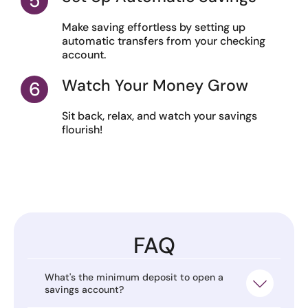
Make saving effortless by setting up
automatic transfers from your checking
account.
Watch Your Money Grow
Sit back, relax, and watch your savings
flourish!
FAQ
What's the minimum deposit to open a
savings account?