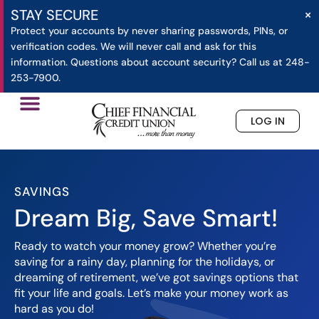
×
STAY SECURE
Protect your accounts by never sharing passwords, PINs, or
verification codes. We will never call and ask for this
information. Questions about account security? Call us at 248-
253-7900.
LOG IN
»
»
Savings
Home
Checking
SAVINGS
Dream Big, Save Smart!
Ready to watch your money grow? Whether you’re
saving for a rainy day, planning for the holidays, or
dreaming of retirement, we’ve got savings options that
fit your life and goals. Let’s make your money work as
hard as you do!