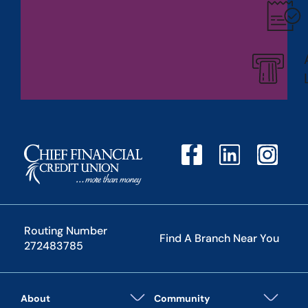
Routing Number
Find A Branch Near You
272483785
About
Community