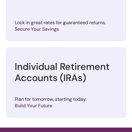
Lock in great rates for guaranteed returns.
Secure Your Savings
Individual Retirement
Accounts (IRAs)
Plan for tomorrow, starting today.
Build Your Future