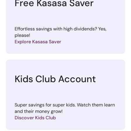
Free Kasasa Saver
Effortless savings with high dividends? Yes,
please!
Explore Kasasa Saver
Kids Club Account
Super savings for super kids. Watch them learn
and their money grow!
Discover Kids Club