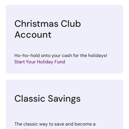
Christmas Club
Account
Ho-ho-hold onto your cash for the holidays!
Start Your Holiday Fund
Classic Savings
The classic way to save and become a