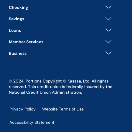
Checking
Savings
Loans
Member Services
Business
© 2024. Portions Copyright © Kasasa, Ltd. All rights
reserved. This credit union is federally insured by the
National Credit Union Administration.
Privacy Policy
Website Terms of Use
Accessibility Statement