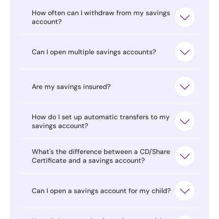
How often can I withdraw from my savings
account?
Can I open multiple savings accounts?
Are my savings insured?
How do I set up automatic transfers to my
savings account?
What's the difference between a CD/Share
Certificate and a savings account?
Can I open a savings account for my child?