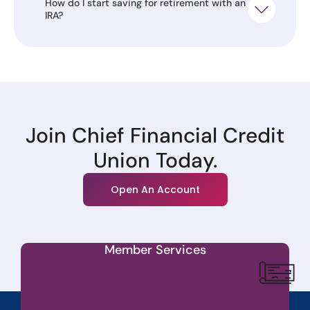
How do I start saving for retirement with an
IRA?
Join Chief Financial Credit
Union Today.
Open An Account
Member Services