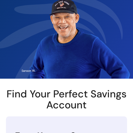
Find Your Perfect Savings
Account