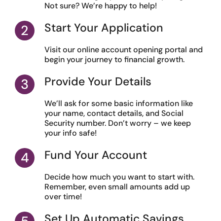
Not sure? We’re happy to help!
Start Your Application
Visit our online account opening portal and
begin your journey to financial growth.
Provide Your Details
We’ll ask for some basic information like
your name, contact details, and Social
Security number. Don’t worry – we keep
your info safe!
Fund Your Account
Decide how much you want to start with.
Remember, even small amounts add up
over time!
Set Up Automatic Savings