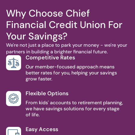
Why Choose Chief
Financial Credit Union For
Your Savings?
We're not just a place to park your money - we're your
partners in building a brighter financial future.
Competitive Rates
Our member-focused approach means
better rates for you, helping your savings
grow faster.
Flexible Options
From kids' accounts to retirement planning,
we have savings solutions for every stage
of life.
Easy Access