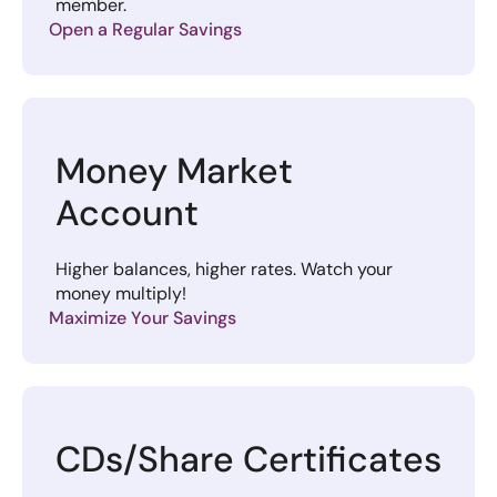
member.
Open a Regular Savings
Money Market
Account
Higher balances, higher rates. Watch your
money multiply!
Maximize Your Savings
CDs/Share Certificates