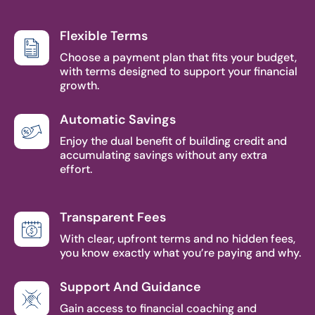
Flexible Terms
Choose a payment plan that fits your budget,
with terms designed to support your financial
growth.
Automatic Savings
Enjoy the dual benefit of building credit and
accumulating savings without any extra
effort.
Transparent Fees
With clear, upfront terms and no hidden fees,
you know exactly what you’re paying and why.
Support And Guidance
Gain access to financial coaching and