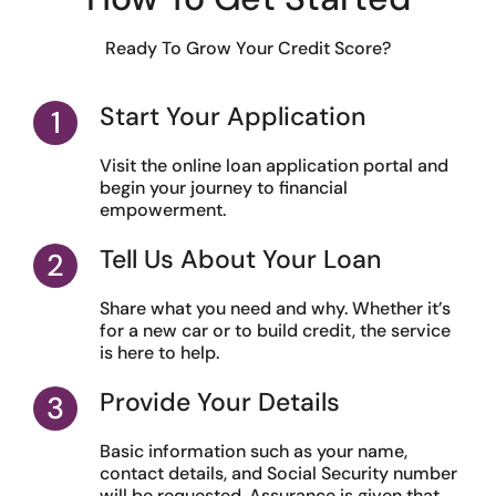
Ready To Grow Your Credit Score?
Start Your Application
Visit the online loan application portal and
begin your journey to financial
empowerment.
Tell Us About Your Loan
Share what you need and why. Whether it’s
for a new car or to build credit, the service
is here to help.
Provide Your Details
Basic information such as your name,
contact details, and Social Security number
will be requested. Assurance is given that