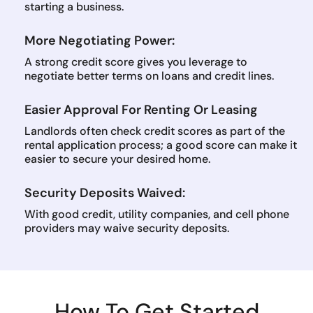
starting a business.
More Negotiating Power:
A strong credit score gives you leverage to
negotiate better terms on loans and credit lines.
Easier Approval For Renting Or Leasing
Landlords often check credit scores as part of the
rental application process; a good score can make it
easier to secure your desired home.
Security Deposits Waived:
With good credit, utility companies, and cell phone
providers may waive security deposits.
How To Get Started