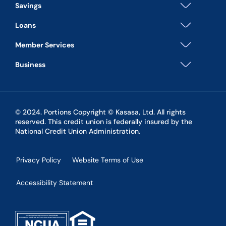
Savings
Loans
Member Services
Business
© 2024. Portions Copyright © Kasasa, Ltd. All rights
reserved. This credit union is federally insured by the
National Credit Union Administration.
Privacy Policy
Website Terms of Use
Accessibility Statement