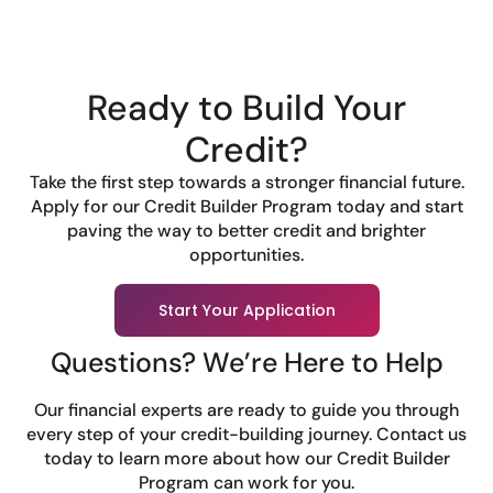
Ready to Build Your
Credit?
Take the first step towards a stronger financial future.
Apply for our Credit Builder Program today and start
paving the way to better credit and brighter
opportunities.
Start Your Application
Questions? We’re Here to Help
Our financial experts are ready to guide you through
every step of your credit-building journey. Contact us
today to learn more about how our Credit Builder
Program can work for you.