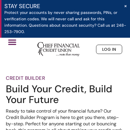
×
STAY SECURE
Protect your accounts by never sharing passwords, PINs, or
verification codes. We will never call and ask for this
information. Questions about account security? Call us at 248-
253-7900.
LOG IN
»
»
Credit Builder
Home
Loans
CREDIT BUILDER
Build Your Credit, Build
Your Future
Ready to take control of your financial future? Our
Credit Builder Program is here to get you there, step-
by-step. Perfect for anyone starting out or bouncing