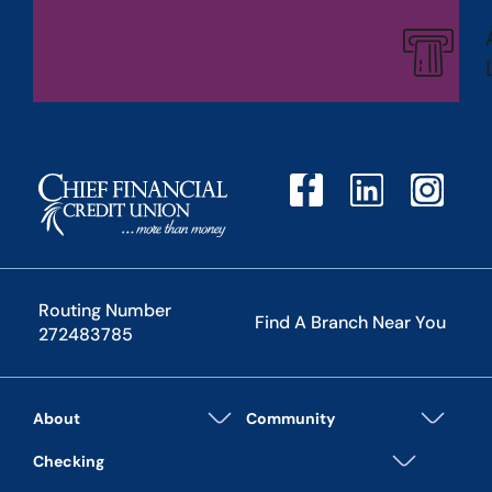
Routing Number
Find A Branch Near You
272483785
About
Community
Checking