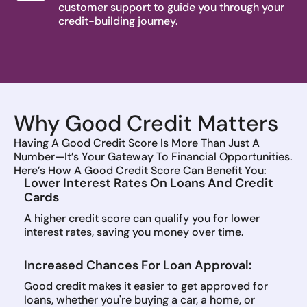
customer support to guide you through your
credit-building journey.
Why Good Credit Matters
Having A Good Credit Score Is More Than Just A
Number—It’s Your Gateway To Financial Opportunities.
Here’s How A Good Credit Score Can Benefit You:
Lower Interest Rates On Loans And Credit
Cards
A higher credit score can qualify you for lower
interest rates, saving you money over time.
Increased Chances For Loan Approval:
Good credit makes it easier to get approved for
loans, whether you're buying a car, a home, or