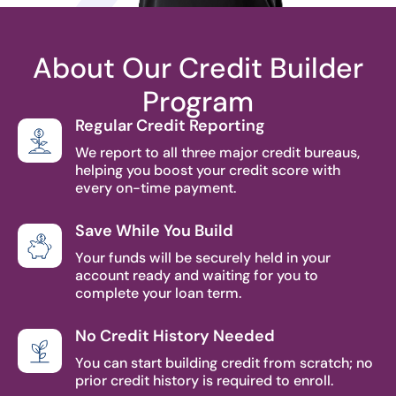
About Our Credit Builder
Program
Regular Credit Reporting
We report to all three major credit bureaus,
helping you boost your credit score with
every on-time payment.
Save While You Build
Your funds will be securely held in your
account ready and waiting for you to
complete your loan term.
No Credit History Needed
You can start building credit from scratch; no
prior credit history is required to enroll.