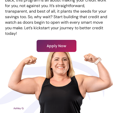
back, this program is all about making your credit work
for you, not against you. It’s straightforward,
transparent, and best of all, it plants the seeds for your
savings too. So, why wait? Start building that credit and
watch as doors begin to open with every smart move
you make. Let’s kickstart your journey to better credit
today!
Apply Now