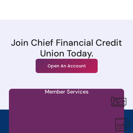
Join Chief Financial Credit
Union Today.
Open An Account
Member Services