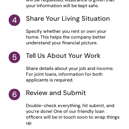
your information will be kept safe.
Share Your Living Situation
Specify whether you rent or own your
home. This helps the company better
understand your financial picture.
Tell Us About Your Work
Share details about your job and income.
For joint loans, information for both
applicants is required.
Review and Submit
Double-check everything, hit submit, and
you’re done! One of our friendly loan
officers will be in touch soon to wrap things
up.