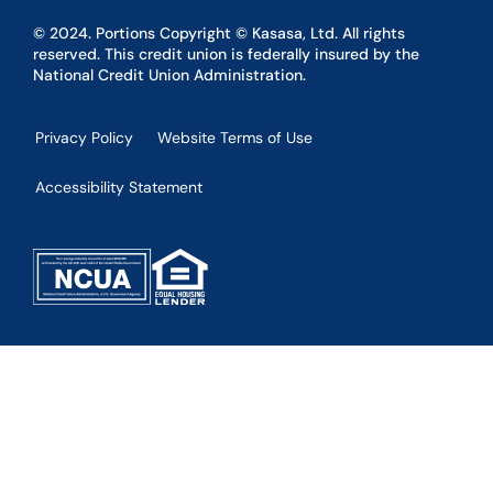
© 2024. Portions Copyright © Kasasa, Ltd. All rights
reserved. This credit union is federally insured by the
National Credit Union Administration.
Privacy Policy
Website Terms of Use
Accessibility Statement