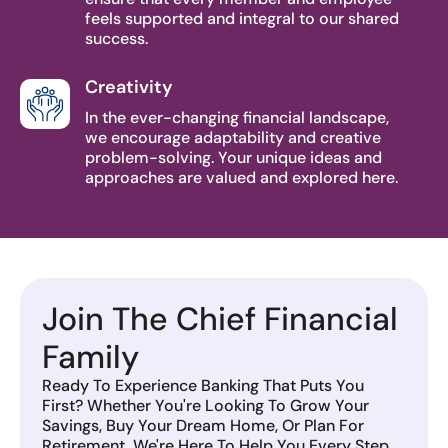
feels supported and integral to our shared
success.
Creativity
In the ever-changing financial landscape,
we encourage adaptability and creative
problem-solving. Your unique ideas and
approaches are valued and explored here.
Join The Chief Financial
Family
Ready To Experience Banking That Puts You
First? Whether You're Looking To Grow Your
Savings, Buy Your Dream Home, Or Plan For
Retirement, We're Here To Help You Every Step