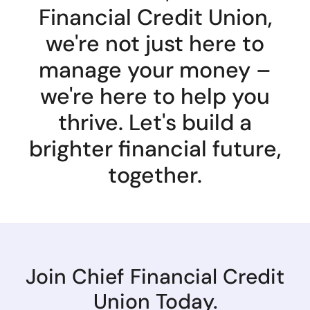
Financial Credit Union,
we're not just here to
manage your money –
we're here to help you
thrive. Let's build a
brighter financial future,
together.
Join Chief Financial Credit
Union Today.