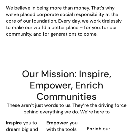
We believe in being more than money. That’s why
we’ve placed corporate social responsibility at the
core of our foundation. Every day, we work tirelessly
to make our world a better place – for you, for our
community, and for generations to come.
Our Mission: Inspire,
Empower, Enrich
Communities
These aren’t just words to us. They’re the driving force
behind everything we do. We’re here to
Inspire
you to
Empower
you
Enrich
our
dream big and
with the tools