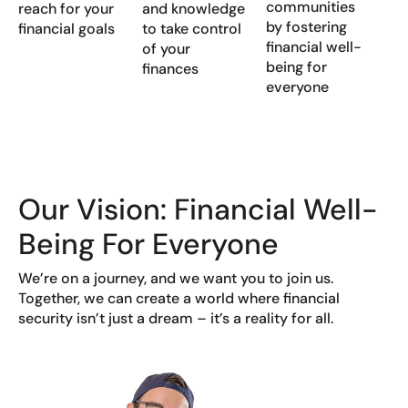
communities
reach for your
and knowledge
by fostering
financial goals
to take control
financial well-
of your
being for
finances
everyone
Our Vision: Financial Well-
Being For Everyone
We’re on a journey, and we want you to join us.
Together, we can create a world where financial
security isn’t just a dream – it’s a reality for all.