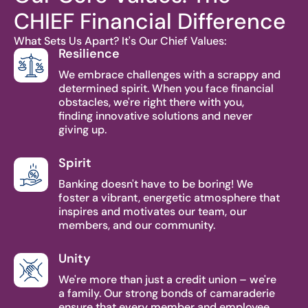
CHIEF Financial Difference
What Sets Us Apart? It's Our Chief Values:
Resilience
We embrace challenges with a scrappy and
determined spirit. When you face financial
obstacles, we're right there with you,
finding innovative solutions and never
giving up.
Spirit
Banking doesn't have to be boring! We
foster a vibrant, energetic atmosphere that
inspires and motivates our team, our
members, and our community.
Unity
We're more than just a credit union – we're
a family. Our strong bonds of camaraderie
ensure that every member and employee