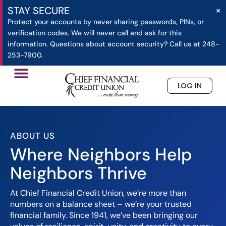
×
STAY SECURE
Protect your accounts by never sharing passwords, PINs, or
verification codes. We will never call and ask for this
information. Questions about account security? Call us at 248-
253-7900.
LOG IN
»
About Us
Home
ABOUT US
Where Neighbors Help
Neighbors Thrive
At Chief Financial Credit Union, we’re more than
numbers on a balance sheet – we’re your trusted
financial family. Since 1941, we’ve been bringing our