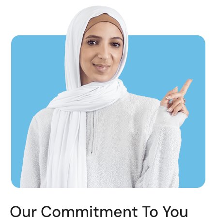
Our Commitment To You