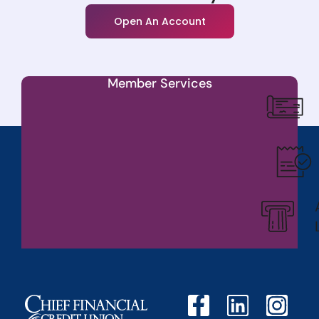
Open An Account
Member Services