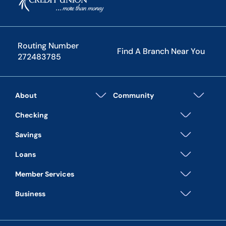
Routing Number
Find A Branch Near You
272483785
About
Community
Checking
Savings
Loans
Member Services
Business