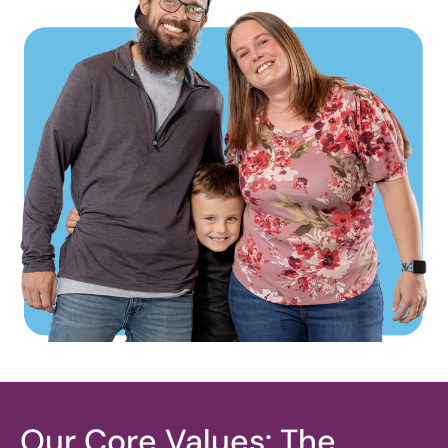
Our Core Values: The