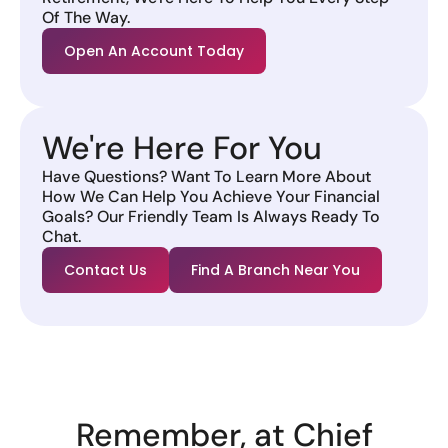
Of The Way.
Open An Account Today
We're Here For You
Have Questions? Want To Learn More About
How We Can Help You Achieve Your Financial
Goals? Our Friendly Team Is Always Ready To
Chat.
Contact Us
Find A Branch Near You
Remember, at Chief