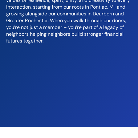
values of resilience, spirit, unity, and creativity to every
interaction, starting from our roots in Pontiac, MI, and
growing alongside our communities in Dearborn and
Greater Rochester. When you walk through our doors,
you’re not just a member – you’re part of a legacy of
neighbors helping neighbors build stronger financial
futures together.