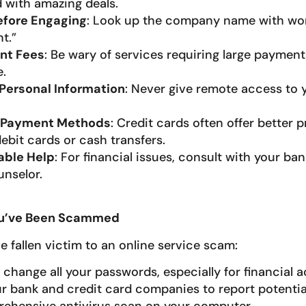
with amazing deals.
efore Engaging
: Look up the company name with wor
t.”
nt Fees
: Be wary of services requiring large paymen
.
Personal Information
: Never give remote access to
 Payment Methods
: Credit cards often offer better 
ebit cards or cash transfers.
able Help
: For financial issues, consult with your ban
unselor.
You’ve Been Scammed
ve fallen victim to an online service scam:
change all your passwords, especially for financial 
r bank and credit card companies to report potential