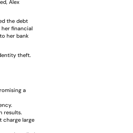
ed, Alex
ed the debt
her financial
to her bank
entity theft.
romising a
ency.
 results.
t charge large