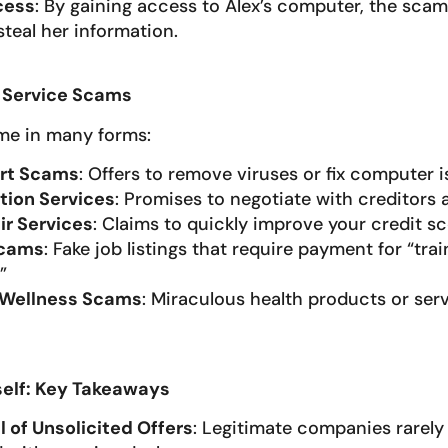
cess
: By gaining access to Alex’s computer, the scam
teal her information.
Service Scams
e in many forms:
rt Scams
: Offers to remove viruses or fix computer i
tion Services
: Promises to negotiate with creditors
ir Services
: Claims to quickly improve your credit sc
Scams
: Fake job listings that require payment for “trai
”
 Wellness Scams
: Miraculous health products or serv
self: Key Takeaways
l of Unsolicited Offers
: Legitimate companies rarely