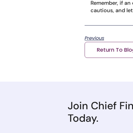
Remember, if an o
cautious, and le
Previous
Return To Blo
Join Chief Fi
Today.