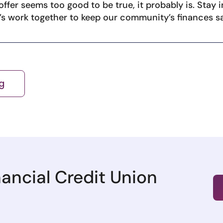
ffer seems too good to be true, it probably is. Stay 
t’s work together to keep our community’s finances s
g
nancial Credit Union