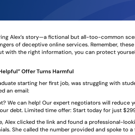
ring Alex’s story—a fictional but all-too-common sce
dangers of deceptive online services. Remember, thes
ut with the right information, you can protect yourse
“Helpful” Offer Turns Harmful
aduate starting her first job, was struggling with stu
d an email:
t? We can help! Our expert negotiators will reduce y
our debt. Limited time offer: Start today for just $299
e, Alex clicked the link and found a professional-look
ials. She called the number provided and spoke to a 