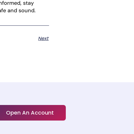
informed, stay
afe and sound.
Next
Open An Account