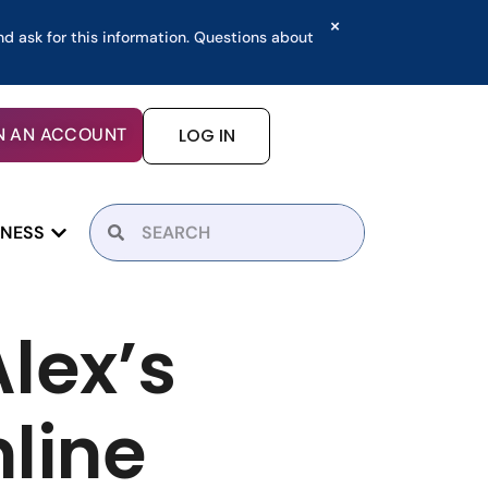
×
nd ask for this information. Questions about
N AN ACCOUNT
LOG IN
INESS
lex’s
line