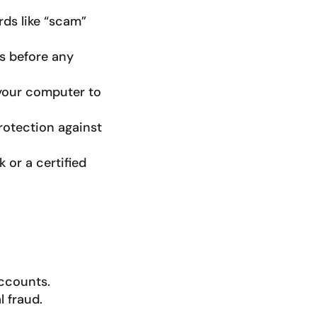
ds like “scam”
ts before any
 your computer to
protection against
k or a certified
accounts.
 fraud.