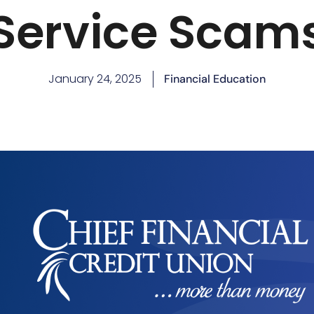
Service Scam
January 24, 2025
Financial Education