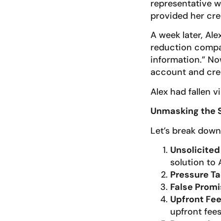
representative wh
provided her cre
A week later, Al
reduction compan
information.” No
account and cred
Alex had fallen v
Unmasking the
Let’s break down
Unsolicited
solution to 
Pressure Ta
False Prom
Upfront Fe
upfront fees