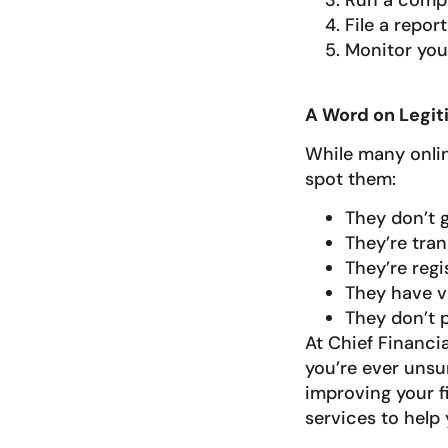
Run a compr
File a repor
Monitor your
A Word on Legit
While many online
spot them:
They don’t g
They’re tran
They’re regi
They have v
They don’t 
At Chief Financia
you’re ever unsu
improving your fi
services to help 