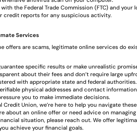
ehensive antivirus scan on your computer.
t with the Federal Trade Commission (FTC) and your lo
 credit reports for any suspicious activity.
imate Services
 offers are scams, legitimate online services do exis
uarantee specific results or make unrealistic promis
sparent about their fees and don’t require large upf
stered with appropriate state and federal authorities.
erifiable physical addresses and contact information
pressure you to make immediate decisions.
l Credit Union, we’re here to help you navigate these 
re about an online offer or need advice on managing
nancial situation, please reach out. We offer legitim
you achieve your financial goals.