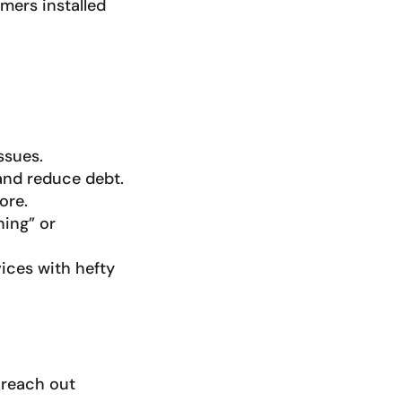
mers installed
ssues.
 and reduce debt.
ore.
ning” or
ices with hefty
 reach out