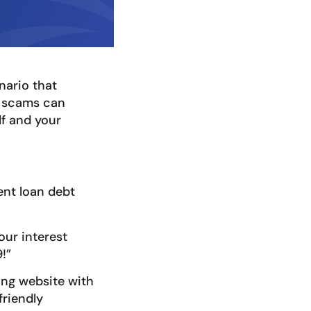
nario that
e scams can
lf and your
dent loan debt
our interest
!”
ing website with
friendly