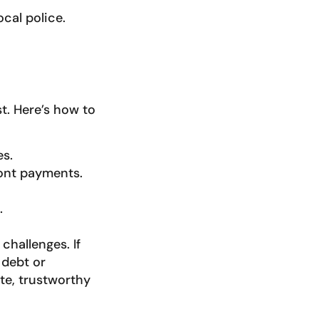
cal police.
t. Here’s how to
es.
ront payments.
.
challenges. If
 debt or
ate, trustworthy