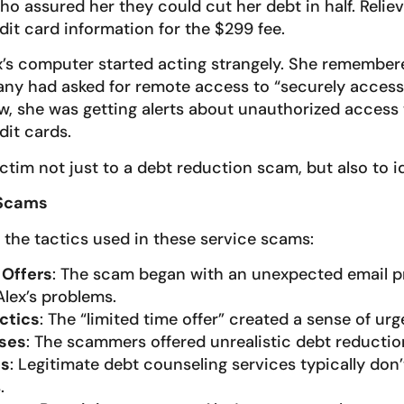
o assured her they could cut her debt in half. Reliev
dit card information for the $299 fee.
ex’s computer started acting strangely. She remember
y had asked for remote access to “securely access 
w, she was getting alerts about unauthorized access 
it cards.
ictim not just to a debt reduction scam, but also to id
 Scams
 the tactics used in these service scams:
 Offers
: The scam began with an unexpected email p
Alex’s problems.
ctics
: The “limited time offer” created a sense of urg
ises
: The scammers offered unrealistic debt reduction
es
: Legitimate debt counseling services typically don’
.