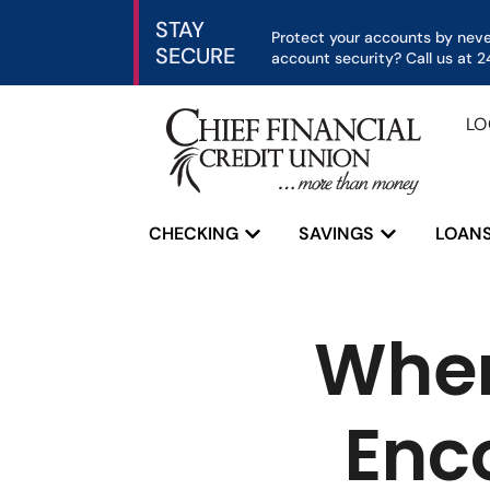
STAY
Protect your accounts by never
SECURE
account security? Call us at
LO
CHECKING
SAVINGS
LOAN
Home
»
When Help Hurts: Alex’s Encou
When
Enc