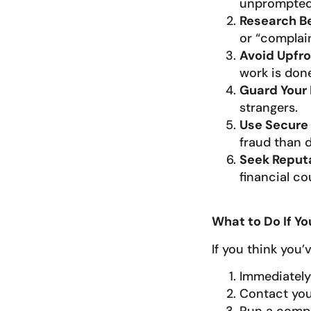
unprompted 
Research B
or “complain
Avoid Upfro
work is done
Guard Your 
strangers.
Use Secure
fraud than d
Seek Reput
financial co
What to Do If 
If you think you’
Immediately 
Contact you