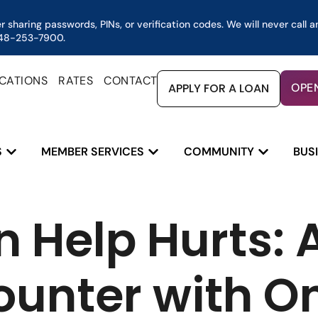
 sharing passwords, PINs, or verification codes. We will never call a
 248-253-7900.
CATIONS
RATES
CONTACT
APPLY FOR A LOAN
OPE
S
MEMBER SERVICES
COMMUNITY
BUS
nter with Online Service Scams
 Help Hurts: A
ounter with On