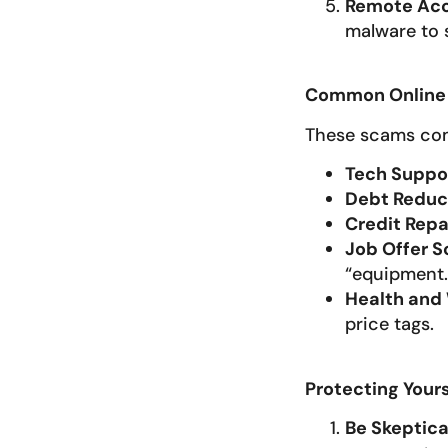
Remote Ac
malware to s
Common Online 
These scams com
Tech Suppo
Debt Reduc
Credit Repa
Job Offer 
“equipment.
Health and
price tags.
Protecting Your
Be Skeptica