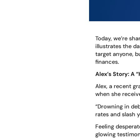
Today, we’re sha
illustrates the 
target anyone, b
finances.
Alex’s Story: A 
Alex, a recent gr
when she receive
“Drowning in deb
rates and slash y
Feeling desperat
glowing testimon