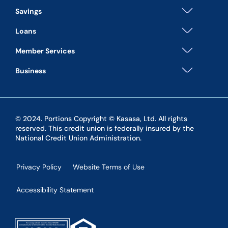
Savings
Loans
Member Services
Business
© 2024. Portions Copyright © Kasasa, Ltd. All rights
reserved. This credit union is federally insured by the
National Credit Union Administration.
Privacy Policy
Website Terms of Use
Accessibility Statement