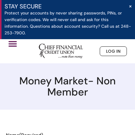
×
STAY SECURE
Protect your accounts by never sharing passwords, PINs, or
verification codes. We will never call and ask for this
information. Questions about account security? Call us at 248-
253-7900.
LOG IN
»
Money Market- Non Member
Home
Money Market- Non
Member