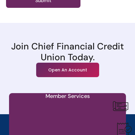
Join Chief Financial Credit
Union Today.
Open An Account
Member Services