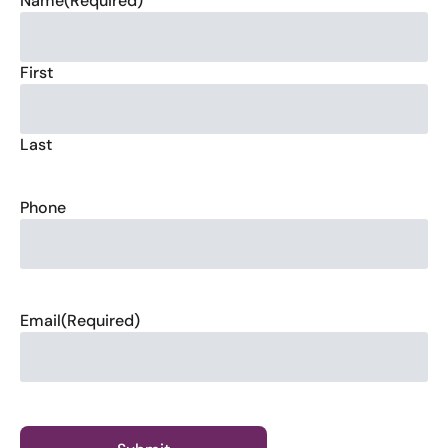
Name
(Required)
First
Last
Phone
Email
(Required)