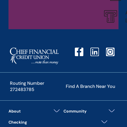
Routing Number
Find A Branch Near You
272483785
About
Community
Checking