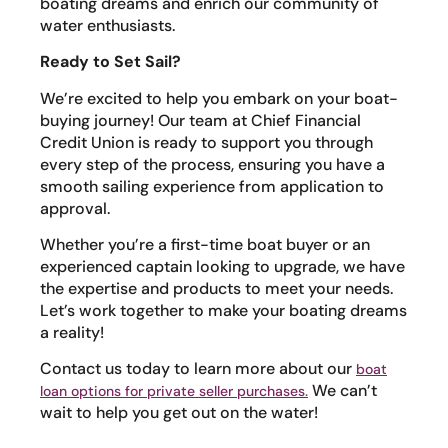
boating dreams and enrich our community of
water enthusiasts.
Ready to Set Sail?
We’re excited to help you embark on your boat-
buying journey! Our team at Chief Financial
Credit Union is ready to support you through
every step of the process, ensuring you have a
smooth sailing experience from application to
approval.
Whether you’re a first-time boat buyer or an
experienced captain looking to upgrade, we have
the expertise and products to meet your needs.
Let’s work together to make your boating dreams
a reality!
Contact us today to learn more about our
boat
We can’t
loan options for private seller purchases.
wait to help you get out on the water!