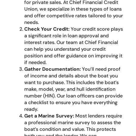
for private sales. At Chief Financial Credit
Union, we specialize in these types of loans
and offer competitive rates tailored to your
needs.
Check Your Credit:
Your credit score plays
a significant role in loan approval and
interest rates. Our team at Chief Financial
can help you understand your credit
position and offer guidance on improving it
if needed.
Gather Documentation:
You’ll need proof
of income and details about the boat you
want to purchase. This includes the boat’s
make, model, year, and hull identification
number (HIN). Our loan officers can provide
a checklist to ensure you have everything
ready.
Get a Marine Survey:
Most lenders require
a professional marine survey to assess the
boat’s condition and value. This protects
both you and the lender. We can