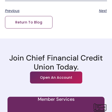
Previous
Next
Return To Blog
Join Chief Financial Credit
Union Today.
Open An Account
Member Services