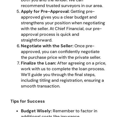
recommend trusted surveyors in our area.
Apply for Pre-Approval:
Getting pre-
approved gives you a clear budget and
strengthens your position when negotiating
with the seller. At Chief Financial, our pre-
approval process is quick and
straightforward.
Negotiate with the Seller:
Once pre-
approved, you can confidently negotiate
the purchase price with the private seller.
Finalize the Loan:
After agreeing on a price,
work with us to complete the loan process.
We’ll guide you through the final steps,
including titling and registration, ensuring a
smooth transaction.
Tips for Success
Budget Wisely:
Remember to factor in
additional costs like insurance,