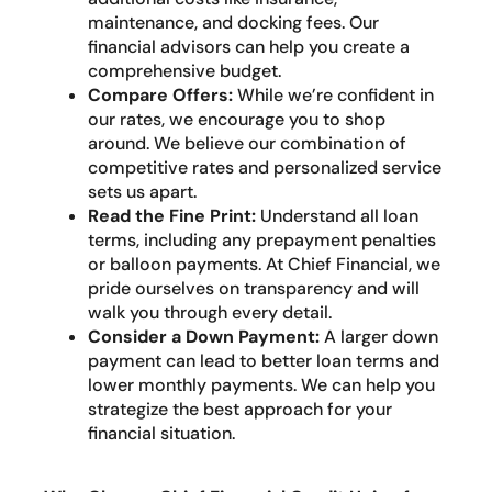
maintenance, and docking fees. Our
financial advisors can help you create a
comprehensive budget.
Compare Offers:
While we’re confident in
our rates, we encourage you to shop
around. We believe our combination of
competitive rates and personalized service
sets us apart.
Read the Fine Print:
Understand all loan
terms, including any prepayment penalties
or balloon payments. At Chief Financial, we
pride ourselves on transparency and will
walk you through every detail.
Consider a Down Payment:
A larger down
payment can lead to better loan terms and
lower monthly payments. We can help you
strategize the best approach for your
financial situation.