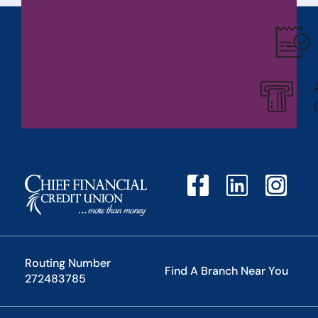
Routing Number
Find A Branch Near You
272483785