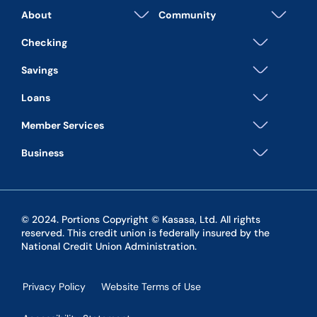
About
Community
Checking
Savings
Loans
Member Services
Business
© 2024. Portions Copyright © Kasasa, Ltd. All rights
reserved. This credit union is federally insured by the
National Credit Union Administration.
Privacy Policy
Website Terms of Use