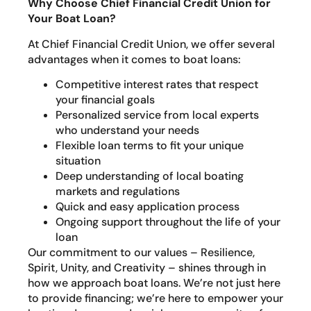
Why Choose Chief Financial Credit Union for
Your Boat Loan?
At Chief Financial Credit Union, we offer several
advantages when it comes to boat loans:
Competitive interest rates that respect
your financial goals
Personalized service from local experts
who understand your needs
Flexible loan terms to fit your unique
situation
Deep understanding of local boating
markets and regulations
Quick and easy application process
Ongoing support throughout the life of your
loan
Our commitment to our values – Resilience,
Spirit, Unity, and Creativity – shines through in
how we approach boat loans. We’re not just here
to provide financing; we’re here to empower your