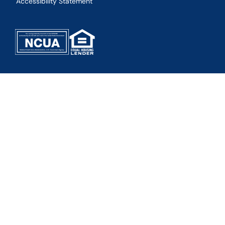
Accessibility Statement