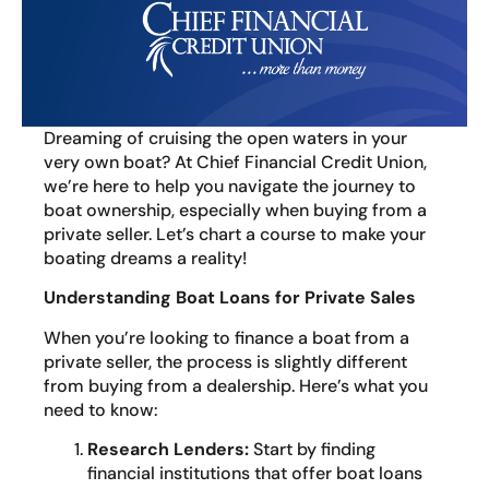
Dreaming of cruising the open waters in your
very own boat? At Chief Financial Credit Union,
we’re here to help you navigate the journey to
boat ownership, especially when buying from a
private seller. Let’s chart a course to make your
boating dreams a reality!
Understanding Boat Loans for Private Sales
When you’re looking to finance a boat from a
private seller, the process is slightly different
from buying from a dealership. Here’s what you
need to know:
Research Lenders:
Start by finding
financial institutions that offer boat loans