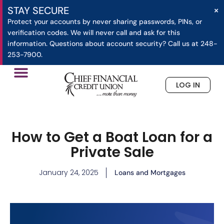
×
STAY SECURE
Protect your accounts by never sharing passwords, PINs, or
verification codes. We will never call and ask for this
information. Questions about account security? Call us at 248-
253-7900.
LOG IN
»
How to Get a Boat Loan for a Private Sale
Home
How to Get a Boat Loan for a
Private Sale
January 24, 2025
Loans and Mortgages