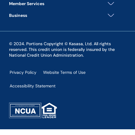
Member Services
Business
© 2024. Portions Copyright © Kasasa, Ltd. All rights
reserved. This credit union is federally insured by the
National Credit Union Administration.
Privacy Policy
Website Terms of Use
Accessibility Statement