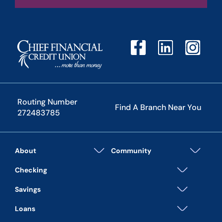
Routing Number
Find A Branch Near You
272483785
About
Community
Checking
Savings
Loans