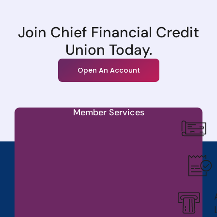
Join Chief Financial Credit
Union Today.
Open An Account
Member Services