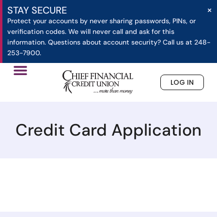
×
STAY SECURE
Protect your accounts by never sharing passwords, PINs, or
verification codes. We will never call and ask for this
information. Questions about account security? Call us at 248-
253-7900.
LOG IN
»
»
Credit Card Application
Home
Applications
Credit Card Application